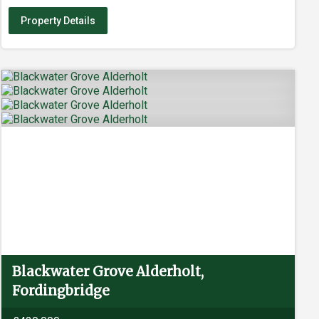
Property Details
Blackwater Grove Alderholt,
Fordingbridge