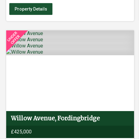
Property Details
Willow Avenue, Fordingbridge
£425,000