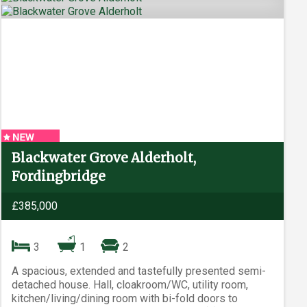
Blackwater Grove Alderholt,
Fordingbridge
£385,000
3
1
2
A spacious, extended and tastefully presented semi-
detached house. Hall, cloakroom/WC, utility room,
kitchen/living/dining room with bi-fold doors to