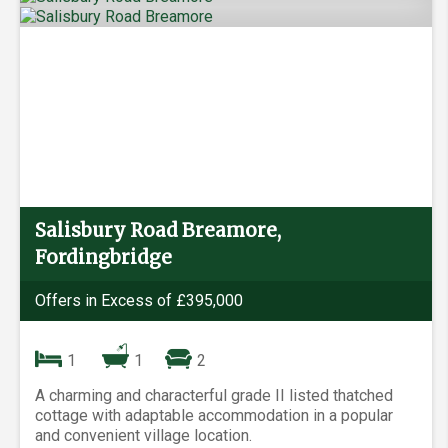
Salisbury Road Breamore,
Fordingbridge
Offers in Excess of £395,000
1
1
2
A charming and characterful grade II listed thatched
cottage with adaptable accommodation in a popular
and convenient village location.