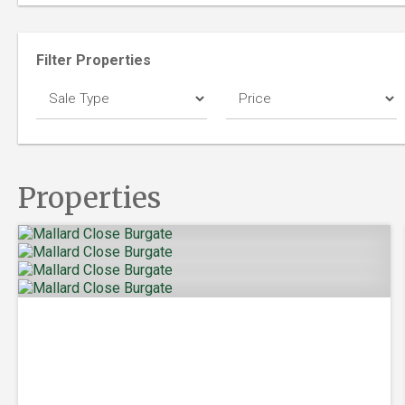
Filter Properties
Properties