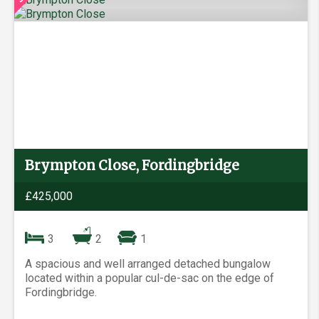
Brympton Close, Fordingbridge
£425,000
3
2
1
A spacious and well arranged detached bungalow
located within a popular cul-de-sac on the edge of
Fordingbridge.