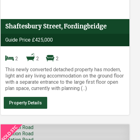
Shaftesbury Street, Fordingbridge
Guide Price £425,000
2
2
2
This newly converted detached property has modern,
light and airy living accommodation on the ground floor
with a separate entrance to the large first floor open
plan space, currently with planning (...)
Property Details