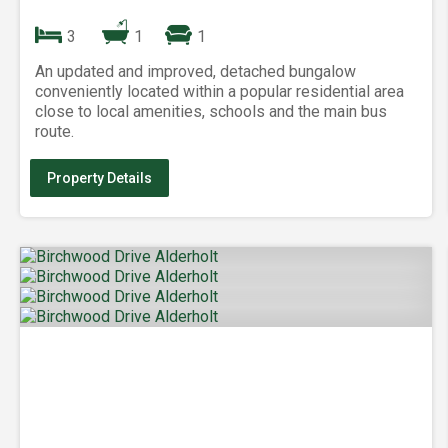
3
1
1
An updated and improved, detached bungalow
conveniently located within a popular residential area
close to local amenities, schools and the main bus
route.
Property Details