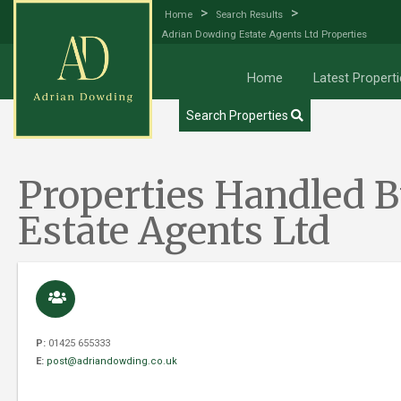
>
>
Home
Search Results
Adrian Dowding Estate Agents Ltd Properties
Try our Property Draw Search
Home
Latest Properti
Search Properties
Properties Handled 
Estate Agents Ltd
P:
01425 655333
E:
post@adriandowding.co.uk