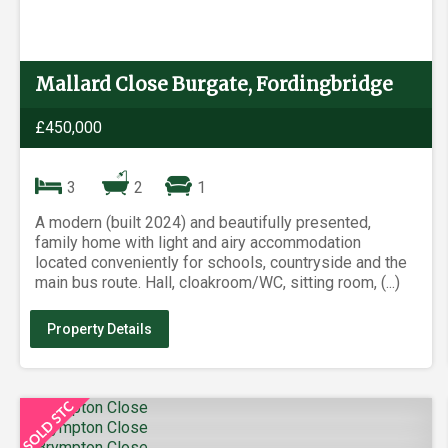
Mallard Close Burgate, Fordingbridge
£450,000
3
2
1
A modern (built 2024) and beautifully presented,
family home with light and airy accommodation
located conveniently for schools, countryside and the
main bus route. Hall, cloakroom/WC, sitting room, (...)
Property Details