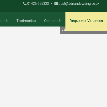
01425 655333
•
post@adriandowding.co.uk
ut Us
Testimonials
Contact Us
Request a Valuation
Map Only Showing Results 19 - 36 of 39