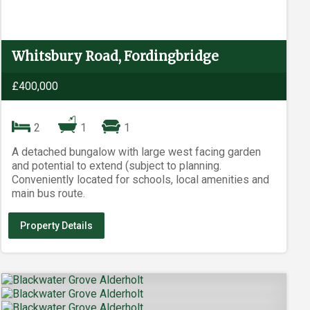
Whitsbury Road, Fordingbridge
£400,000
2
1
1
A detached bungalow with large west facing garden
and potential to extend (subject to planning.
Conveniently located for schools, local amenities and
main bus route.
Property Details