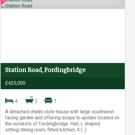
Station Road, Fordingbridge
£425,000
4
2
1
A detached chalet style house with large southwest
facing garden and offering scope to update located on
the outskirts of Fordingbridge. Hall, L shaped
sitting/dining room, fitted kitchen, 4 (...)