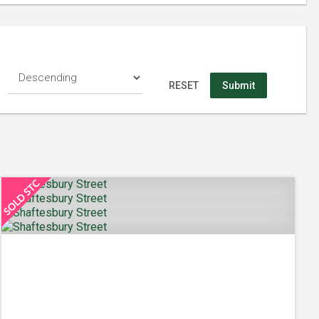
RESET
Submit