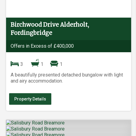
Birchwood Drive Alderholt,
Fordingbridge
Offers in Excess of £400,000
3
1
1
A beautifully presented detached bungalow with light
and airy accommodation.
Property Details