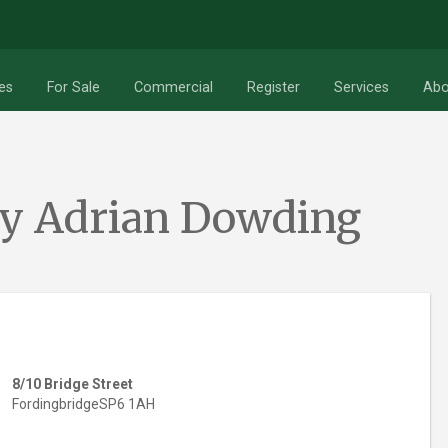
RESET
Search
es
For Sale
Commercial
Register
Services
Abo
By Adrian Dowding
8/10 Bridge Street
Fordingbridge
SP6 1AH