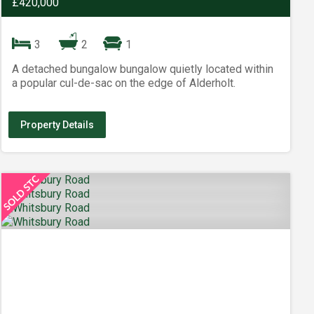
£420,000
3
2
1
A detached bungalow bungalow quietly located within
a popular cul-de-sac on the edge of Alderholt.
Property Details