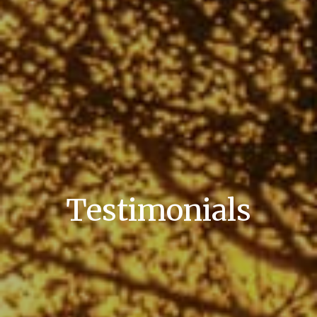
Testimonials