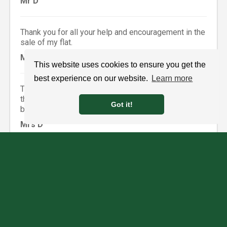
Mr D
Thank you for all your help and encouragement in the
sale of my flat.
Mrs R
This website uses cookies to ensure you get the
best experience on our website.
Learn more
Thank you so much for all your help and support over
the last few weeks and for keeping me calm! You’ve
Got it!
been great.
Mrs D
Thank you so much for all your help in the sale and
purchase of our properties. We are delighted with all
aspects of the move and would have no hesitation in
recommending your services to any would be
clients.