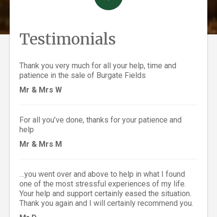
Testimonials
Thank you very much for all your help, time and
patience in the sale of Burgate Fields
Mr & Mrs W
For all you’ve done, thanks for your patience and
help
Mr & Mrs M
…you went over and above to help in what I found
one of the most stressful experiences of my life.
Your help and support certainly eased the situation.
Thank you again and I will certainly recommend you.