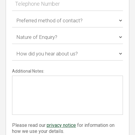
Additional Notes:
Please read our
privacy notice
for information on
how we use your details.