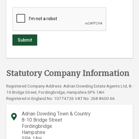
Statutory Company Information
Registered Company Address: Adrian Dowding Estate Agents Ltd, 8-
10 Bridge Street, Fordingbridge, Hampshire SP6 1AH
Registered in England No: 10774726 VAT No: 268 8600 66
Adrian Dowding Town & Country
8-10 Bridge Street
Fordingbridge
Hampshire
SP6 1AH