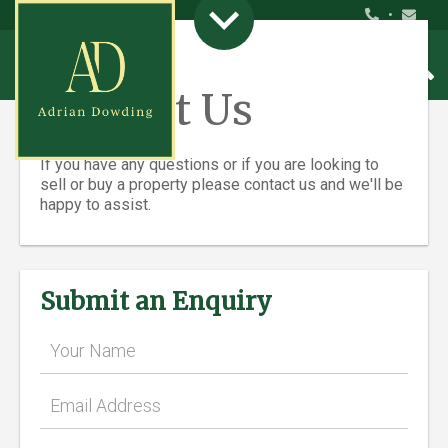
•
Contact Us
If you have any questions or if you are looking to
sell or buy a property please contact us and we'll be
happy to assist.
Submit an Enquiry