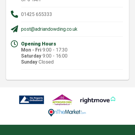
01425 655333
post@adriandowding.co.uk
Opening Hours
Mon - Fri
9:00 - 17:30
Saturday
9:00 - 16:00
Sunday
Closed