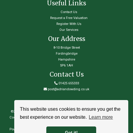
Useful Links
Contact Us
Request a Free Valuation
Register With Us
Our Services
Our Address
8-10 Bridge Street
Fordingbridge
Hampshire
SP6 1AH
Contact Us
01425 655333
post@adriandowding.co.uk
This website uses cookies to ensure you get the
©
2026 Adrian Dowding Town & Country Estate Agents. All rights reserved
best experience on our website.
Learn more
Cookie Policy
|
Privacy Policy
|
Complaints Procedure
|
Properties for sale by
region
|
Properties to let by region
Powered by Expert Agent
Estate Agent Software
|
Estate agent websites
from
Got it!