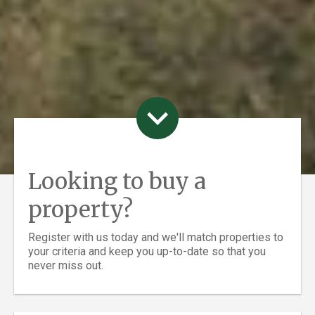
Looking to buy a
property?
Register with us today and we'll match properties to
your criteria and keep you up-to-date so that you
never miss out.