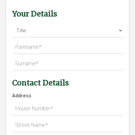
Your Details
Contact Details
Address