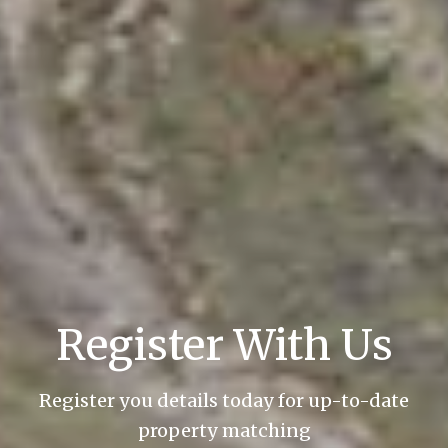
Register With Us
Register you details today for up-to-date
property matching