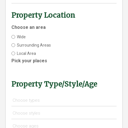
Property Location
Choose an area
Wide
Surrounding Areas
Local Area
Pick your places
Property Type/Style/Age
Choose types
Choose styles
Choose ages