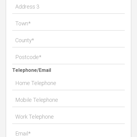
Telephone/Email