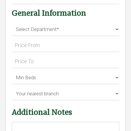
General Information
Additional Notes