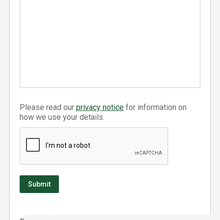
Please read our
privacy notice
for information on
how we use your details.