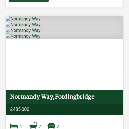
Normandy Way, Fordingbridge
£485,000
4
2
2