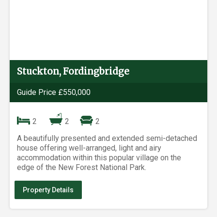
Stuckton, Fordingbridge
Guide Price £550,000
2
2
2
A beautifully presented and extended semi-detached
house offering well-arranged, light and airy
accommodation within this popular village on the
edge of the New Forest National Park.
Property Details