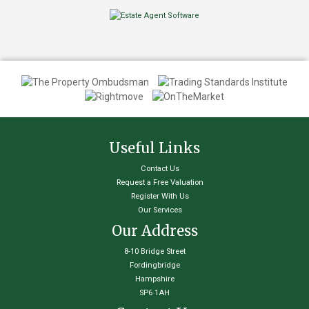
Useful Links
Contact Us
Request a Free Valuation
Register With Us
Our Services
Our Address
8-10 Bridge Street
Fordingbridge
Hampshire
SP6 1AH