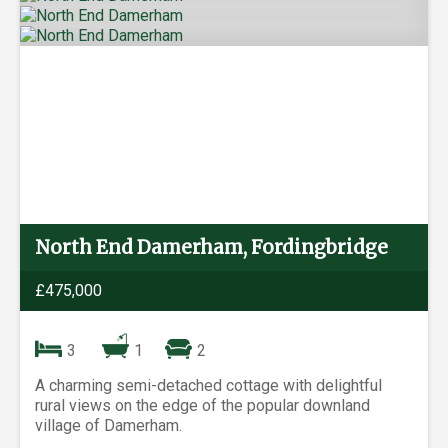
North End Damerham, Fordingbridge
£475,000
3
1
2
A charming semi-detached cottage with delightful
rural views on the edge of the popular downland
village of Damerham.