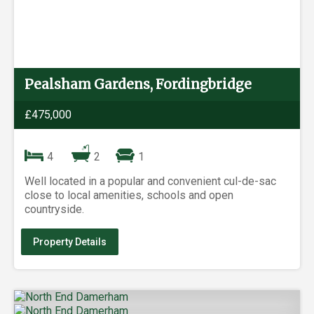
Pealsham Gardens, Fordingbridge
£475,000
4
2
1
Well located in a popular and convenient cul-de-sac
close to local amenities, schools and open
countryside.
Property Details