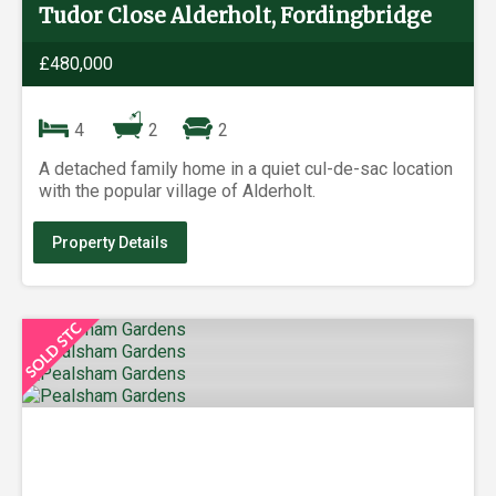
Tudor Close Alderholt, Fordingbridge
£480,000
4
2
2
A detached family home in a quiet cul-de-sac location
with the popular village of Alderholt.
Property Details