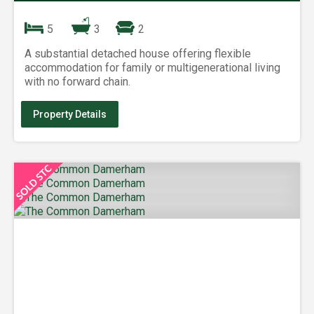
5
3
2
A substantial detached house offering flexible
accommodation for family or multigenerational living
with no forward chain.
Property Details