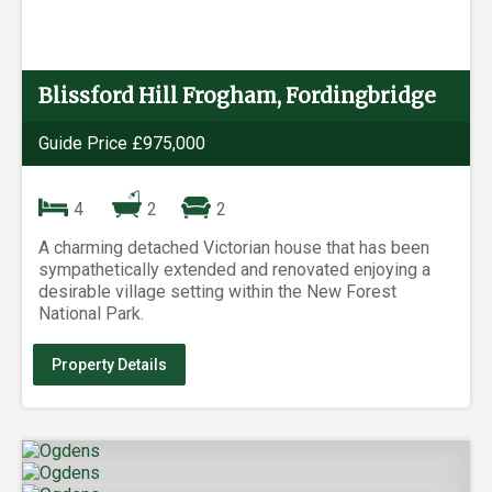
Blissford Hill Frogham, Fordingbridge
Guide Price £975,000
4
2
2
A charming detached Victorian house that has been
sympathetically extended and renovated enjoying a
desirable village setting within the New Forest
National Park.
Property Details