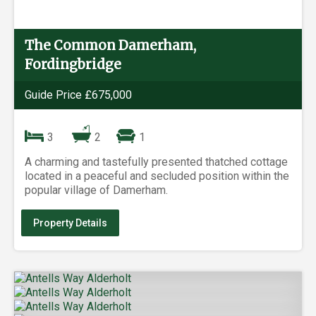
The Common Damerham,
Fordingbridge
Guide Price £675,000
3
2
1
A charming and tastefully presented thatched cottage
located in a peaceful and secluded position within the
popular village of Damerham.
Property Details