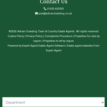
Contact Us
01425 655333
post@adriandowding.co.uk
©
2026 Adrian Dowding Town & Country Estate Agents. All rights reserved
Cookie Policy
|
Privacy Policy
|
Complaints Procedure
|
Properties for sale by
region
|
Properties to let by region
Powered by Expert Agent
Estate Agent Software
|
Estate agent websites
from
Expert Agent
Home
Latest Properties
For Sale
Commercial
Register
Services
About Us
Testimonials
Contact Us
Request a Valuation