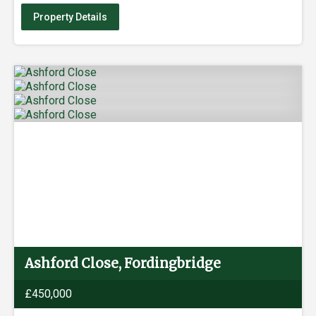
Property Details
Ashford Close, Fordingbridge
£450,000