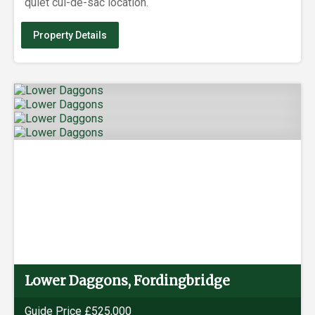
quiet cul-de-sac location.
Property Details
Lower Daggons, Fordingbridge
Guide Price £525,000