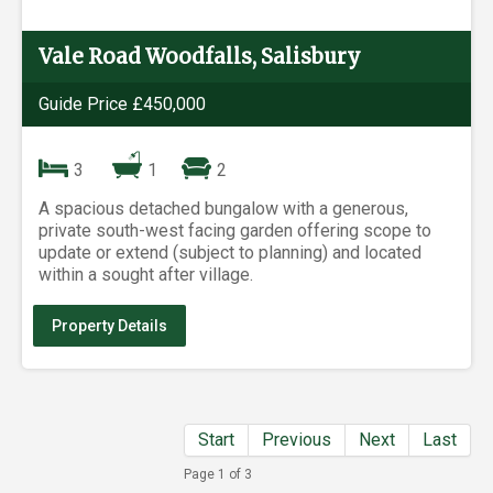
Vale Road Woodfalls, Salisbury
Guide Price £450,000
3
1
2
A spacious detached bungalow with a generous,
private south-west facing garden offering scope to
update or extend (subject to planning) and located
within a sought after village.
Property Details
Start
Previous
Next
Last
Page 1 of 3