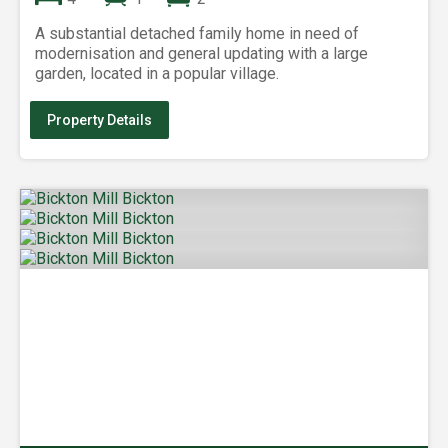
A substantial detached family home in need of
modernisation and general updating with a large
garden, located in a popular village.
Property Details