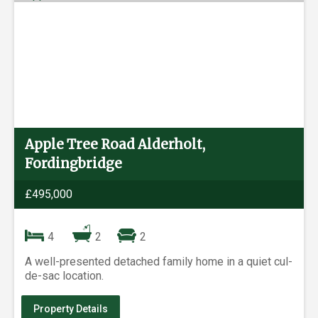
Apple Tree Road Alderholt,
Fordingbridge
£495,000
4
2
2
A well-presented detached family home in a quiet cul-
de-sac location.
Property Details