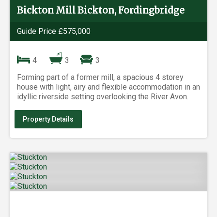
Bickton Mill Bickton, Fordingbridge
Guide Price £575,000
4
3
3
Forming part of a former mill, a spacious 4 storey
house with light, airy and flexible accommodation in an
idyllic riverside setting overlooking the River Avon.
Property Details