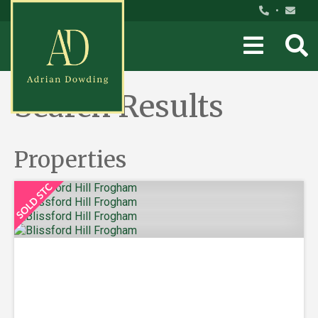
•
Search Results
Properties