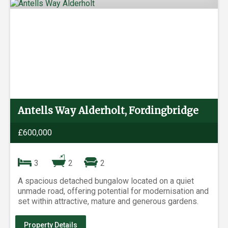
Antells Way Alderholt, Fordingbridge
£600,000
3
2
2
A spacious detached bungalow located on a quiet
unmade road, offering potential for modernisation and
set within attractive, mature and generous gardens.
Property Details