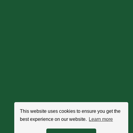
This website uses cookies to ensure you get the
best experience on our website.
Learn more
Search