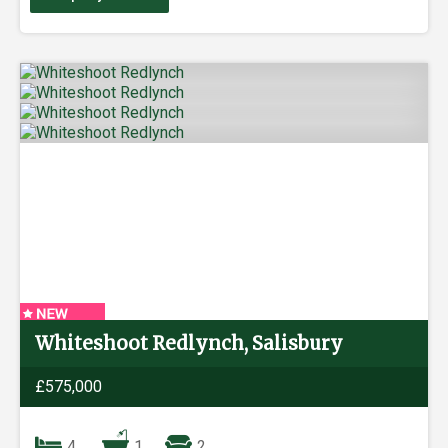
Whiteshoot Redlynch, Salisbury
£575,000
4
1
2