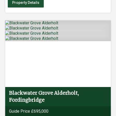
Property Details
Blackwater Grove Alderholt,
Fordingbridge
Guide Price £695,000