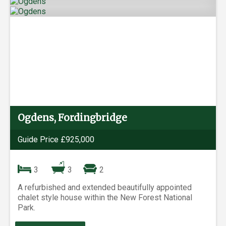
Ogdens, Fordingbridge
Guide Price £925,000
3
3
2
A refurbished and extended beautifully appointed
chalet style house within the New Forest National
Park.