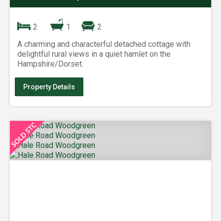
2
1
2
A charming and characterful detached cottage with
delightful rural views in a quiet hamlet on the
Hampshire/Dorset.
Property Details