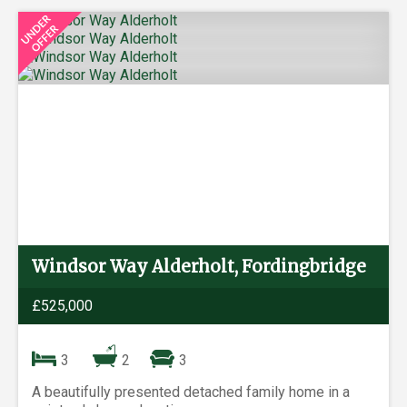
Windsor Way Alderholt, Fordingbridge
£525,000
3
2
3
A beautifully presented detached family home in a