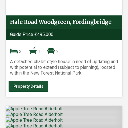
Hale Road Woodgreen, Fordingbridge
Guide Price £495,000
3
1
2
A detached chalet style house in need of updating and
with potential to extend (subject to planning), located
within the New Forest National Park.
Property Details