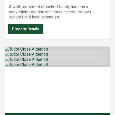
A well-presented detached family home in a
convenient position with easy access to town,
schools and local amenities.
Property Details