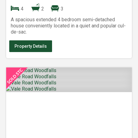
4
2
3
A spacious extended 4 bedroom semi-detached
house conveniently located in a quiet and popular cul-
de-sac.
Property Details