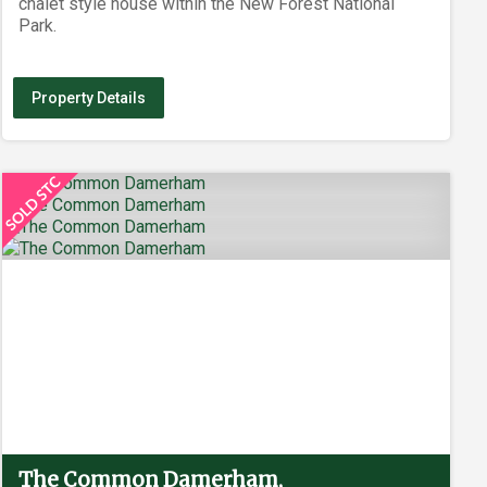
chalet style house within the New Forest National
Park.
Property Details
The Common Damerham,