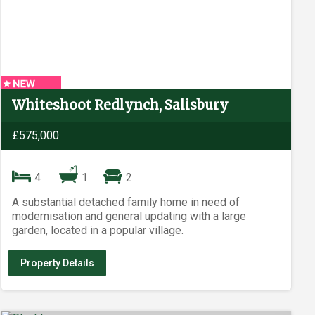
Whiteshoot Redlynch, Salisbury
£575,000
4
1
2
A substantial detached family home in need of
modernisation and general updating with a large
garden, located in a popular village.
Property Details