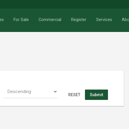
es
For Sale
Commercial
Register
Services
Abo
RESET
Search
RESET
Submit