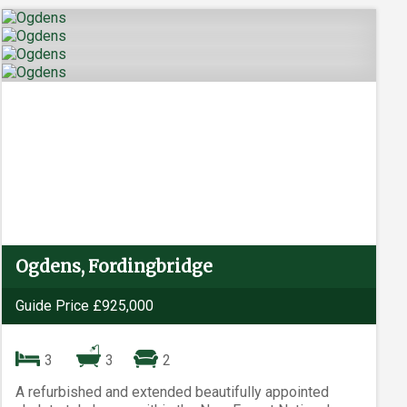
Ogdens, Fordingbridge
Guide Price £925,000
3
3
2
A refurbished and extended beautifully appointed