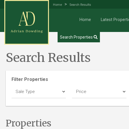
>
Home
Search Results
Home
Latest Properti
Try our Property Draw Search
Search Properties
Search Results
Filter Properties
Properties