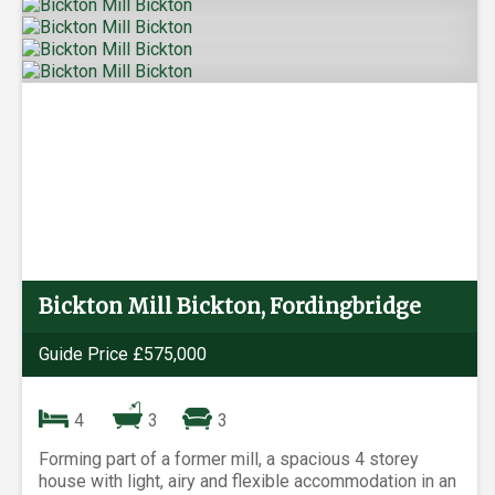
Bickton Mill Bickton, Fordingbridge
Guide Price £575,000
4
3
3
Forming part of a former mill, a spacious 4 storey
house with light, airy and flexible accommodation in an