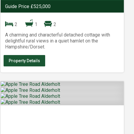
Guide Price £525,000
2
1
2
A charming and characterful detached cottage with
delightful rural views in a quiet hamlet on the
Hampshire/Dorset.
Property Details