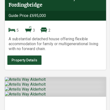
Fordingbridge
Guide Price £695,000
5
3
2
A substantial detached house offering flexible
accommodation for family or multigenerational living
with no forward chain.
Property Details