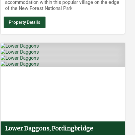
accommodation within this popular village on the edge
of the New Forest National Park.
Property Details
Lower Daggons, Fordingbridge