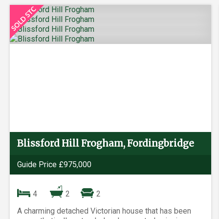
Blissford Hill Frogham, Fordingbridge
Guide Price £975,000
4
2
2
A charming detached Victorian house that has been