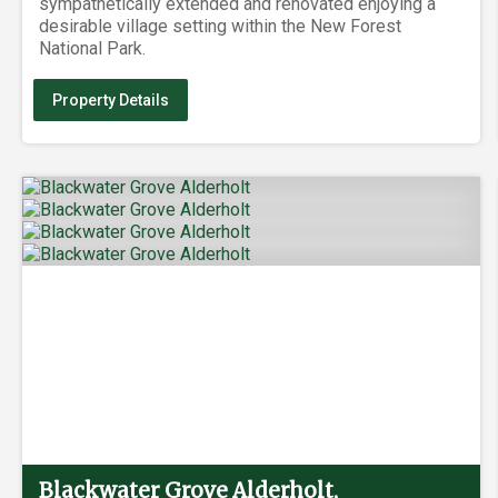
sympathetically extended and renovated enjoying a
desirable village setting within the New Forest
National Park.
Property Details
Blackwater Grove Alderholt,