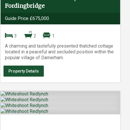
Fordingbridge
Guide Price £675,000
3
2
1
A charming and tastefully presented thatched cottage
located in a peaceful and secluded position within the
popular village of Damerham.
Property Details