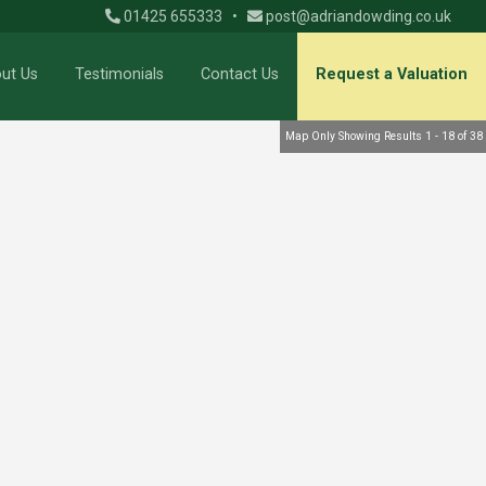
01425 655333
•
post@adriandowding.co.uk
ut Us
Testimonials
Contact Us
Request a Valuation
Map Only Showing Results 1 - 18 of 38