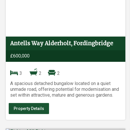
Antells Way Alderholt, Fordingbridge
£600,000
3
2
2
A spacious detached bungalow located on a quiet
unmade road, offering potential for modernisation and
set within attractive, mature and generous gardens.
Property Details