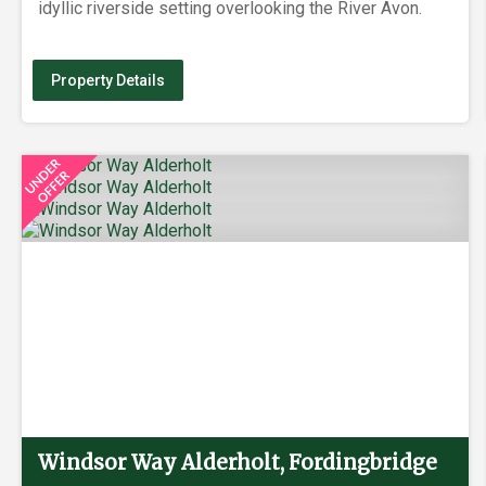
idyllic riverside setting overlooking the River Avon.
Property Details
Windsor Way Alderholt, Fordingbridge