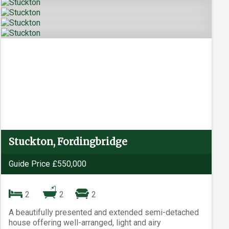
Stuckton, Fordingbridge
Guide Price £550,000
2
2
2
A beautifully presented and extended semi-detached
house offering well-arranged, light and airy