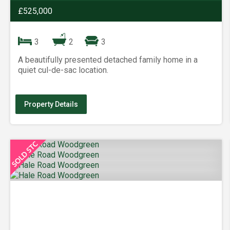
£525,000
3
2
3
A beautifully presented detached family home in a
quiet cul-de-sac location.
Property Details