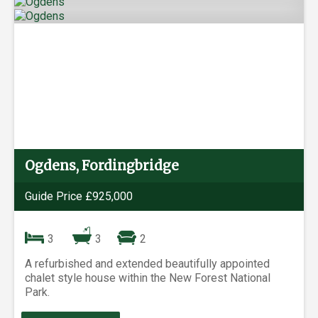
Ogdens, Fordingbridge
Guide Price £925,000
3
3
2
A refurbished and extended beautifully appointed
chalet style house within the New Forest National
Park.