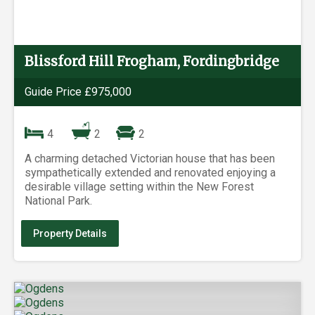
Blissford Hill Frogham, Fordingbridge
Guide Price £975,000
4
2
2
A charming detached Victorian house that has been
sympathetically extended and renovated enjoying a
desirable village setting within the New Forest
National Park.
Property Details