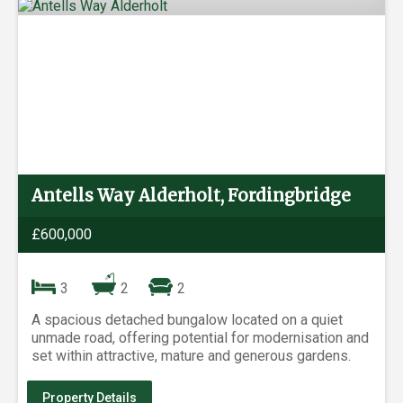
Antells Way Alderholt, Fordingbridge
£600,000
3
2
2
A spacious detached bungalow located on a quiet
unmade road, offering potential for modernisation and
set within attractive, mature and generous gardens.
Property Details