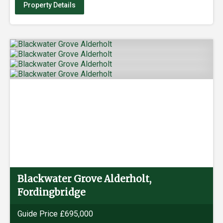
Property Details
Blackwater Grove Alderholt,
Fordingbridge
Guide Price £695,000