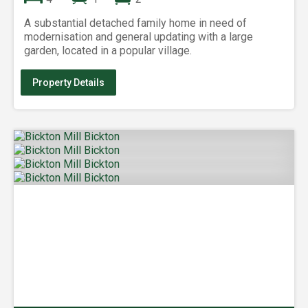
A substantial detached family home in need of
modernisation and general updating with a large
garden, located in a popular village.
Property Details