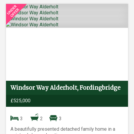
Windsor Way Alderholt, Fordingbridge
£525,000
3
2
3
A beautifully presented detached family home in a