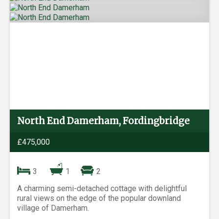
North End Damerham, Fordingbridge
£475,000
3
1
2
A charming semi-detached cottage with delightful
rural views on the edge of the popular downland
village of Damerham.