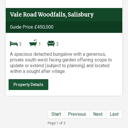
Vale Road Woodfalls, Salisbury
Guide Price £450,000
3
1
2
A spacious detached bungalow with a generous,
private south-west facing garden offering scope to
update or extend (subject to planning) and located
within a sought after village.
Property Details
Start
Previous
Next
Last
Page 1 of 3