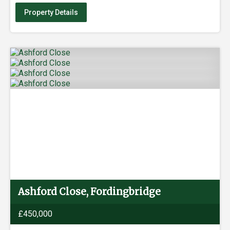
Property Details
Ashford Close, Fordingbridge
£450,000