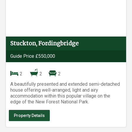
Stuckton, Fordingbridge
Guide Price £550,000
2
2
2
A beautifully presented and extended semi-detached
house offering well-arranged, light and airy
accommodation within this popular village on the
edge of the New Forest National Park.
Property Details