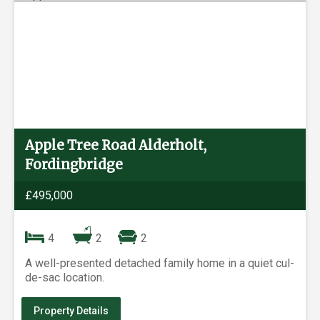
Apple Tree Road Alderholt,
Fordingbridge
£495,000
4
2
2
A well-presented detached family home in a quiet cul-
de-sac location.
Property Details