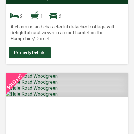
2
1
2
A charming and characterful detached cottage with
delightful rural views in a quiet hamlet on the
Hampshire/Dorset.
Property Details