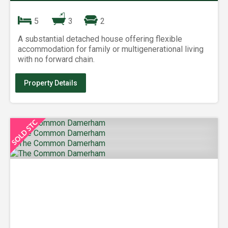
5
3
2
A substantial detached house offering flexible
accommodation for family or multigenerational living
with no forward chain.
Property Details