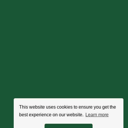
This website uses cookies to ensure you get the
best experience on our website.
Learn more
Search