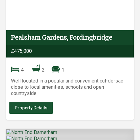
Pealsham Gardens, Fordingbridge
£475,000
4
2
1
Well located in a popular and convenient cul-de-sac
close to local amenities, schools and open
countryside.
Property Details