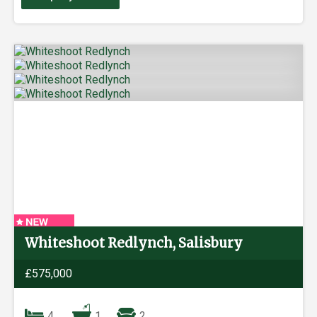
Whiteshoot Redlynch, Salisbury
£575,000
4
1
2