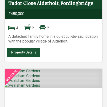
Tudor Close Alderholt, Fordingbridge
£480,000
4
2
2
A detached family home in a quiet cul-de-sac location
with the popular village of Alderholt.
Property Details