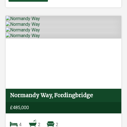
Normandy Way, Fordingbridge
£485,000
4
2
2