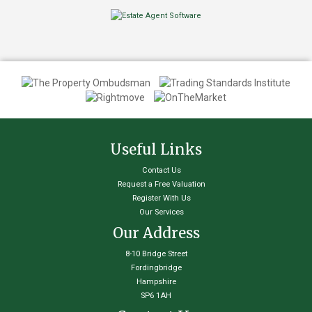
Useful Links
Contact Us
Request a Free Valuation
Register With Us
Our Services
Our Address
8-10 Bridge Street
Fordingbridge
Hampshire
SP6 1AH