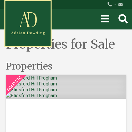
•
Properties for Sale
Properties