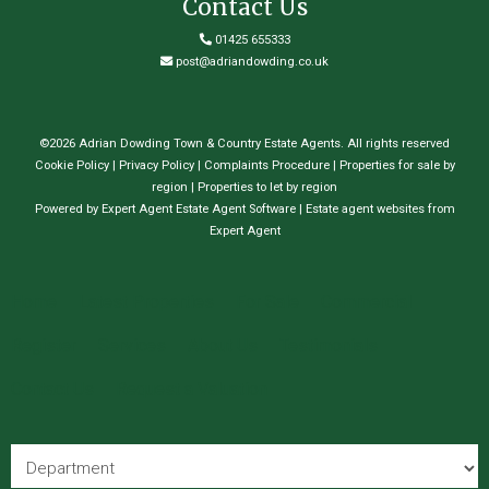
Contact Us
01425 655333
post@adriandowding.co.uk
©
2026 Adrian Dowding Town & Country Estate Agents. All rights reserved
Cookie Policy
|
Privacy Policy
|
Complaints Procedure
|
Properties for sale by
region
|
Properties to let by region
Powered by Expert Agent
Estate Agent Software
|
Estate agent websites
from
Expert Agent
Home
Latest Properties
For Sale
Commercial
Register
Services
About Us
Testimonials
Contact Us
Request a Valuation