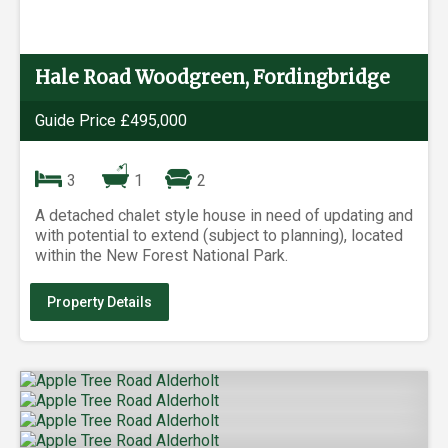
Hale Road Woodgreen, Fordingbridge
Guide Price £495,000
3
1
2
A detached chalet style house in need of updating and
with potential to extend (subject to planning), located
within the New Forest National Park.
Property Details