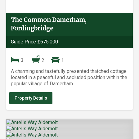
The Common Damerham,
Fordingbridge
Guide Price £675,000
3
2
1
A charming and tastefully presented thatched cottage
located in a peaceful and secluded position within the
popular village of Damerham.
Property Details