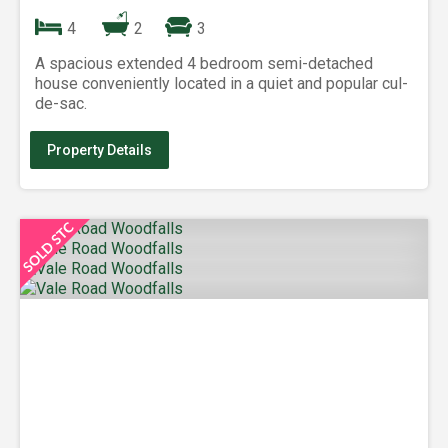
4
2
3
A spacious extended 4 bedroom semi-detached
house conveniently located in a quiet and popular cul-
de-sac.
Property Details