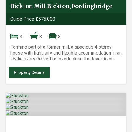
Bickton Mill Bickton, Fordingbridge
Guide Price £575,000
4
3
3
Forming part of a former mill, a spacious 4 storey
house with light, airy and flexible accommodation in an
idyllic riverside setting overlooking the River Avon.
Property Details