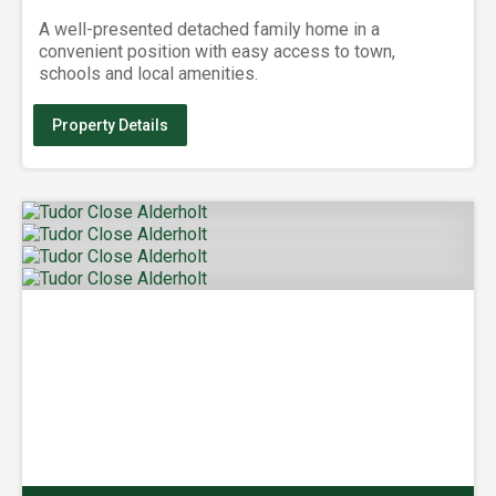
A well-presented detached family home in a
convenient position with easy access to town,
schools and local amenities.
Property Details