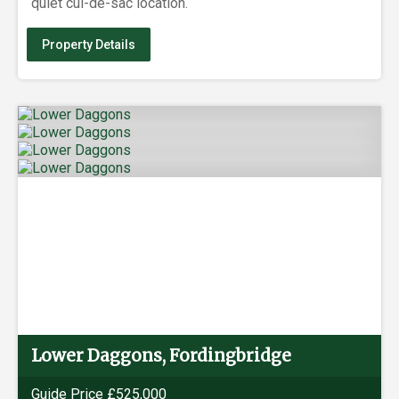
quiet cul-de-sac location.
Property Details
Lower Daggons, Fordingbridge
Guide Price £525,000