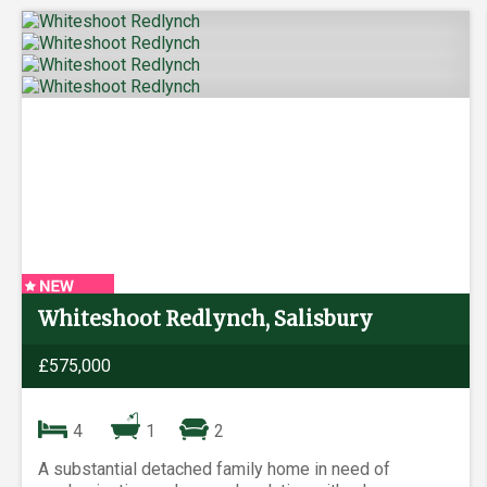
Whiteshoot Redlynch, Salisbury
£575,000
4
1
2
A substantial detached family home in need of