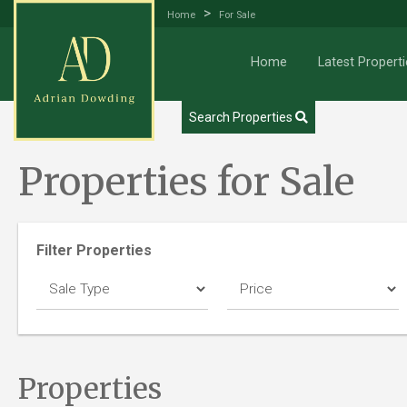
>
Home
For Sale
Home
Latest Properti
Try our Property Draw Search
Search Properties
Properties for Sale
Filter Properties
Properties