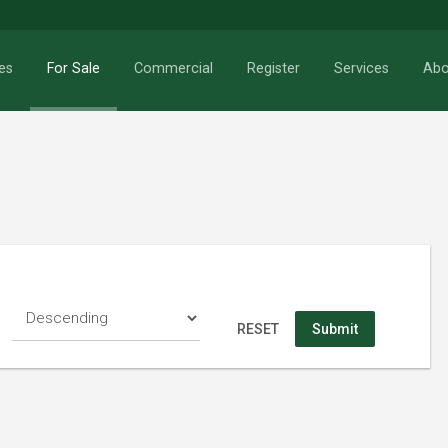
es
For Sale
Commercial
Register
Services
Abo
RESET
Search
RESET
Submit