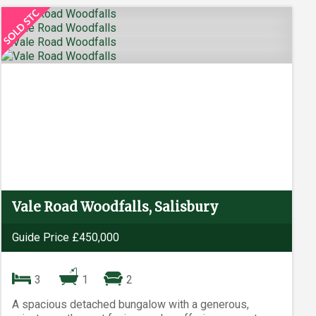
Vale Road Woodfalls, Salisbury
Guide Price £450,000
3
1
2
A spacious detached bungalow with a generous,