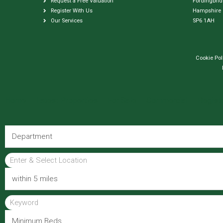
Request a Free Valuation
Fordingbri
Register With Us
Hampshire
Our Services
SP6 1AH
Cookie Pol
Home
Latest Properties
For Sale
Commercial
Regist