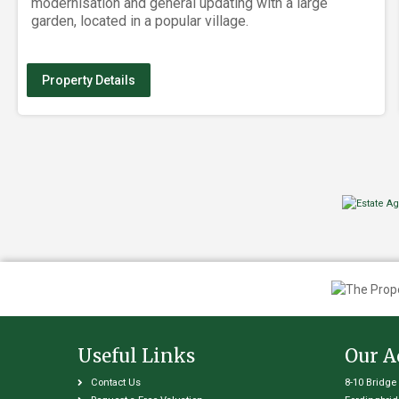
modernisation and general updating with a large
garden, located in a popular village.
Property Details
Useful Links
Our A
Contact Us
8-10 Bridge 