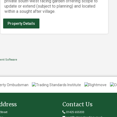
private south-west facing garden offering scope to
update or extend (subject to planning) and located
within a sought after village.
Property Details
ddress
Contact Us
Street
01425 655333