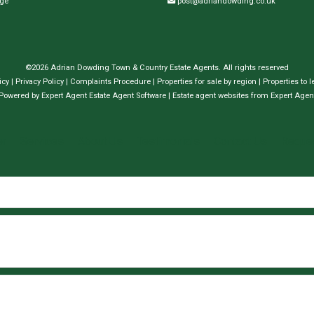
dge
post@adriandowding.co.uk
©
2026 Adrian Dowding Town & Country Estate Agents. All rights reserved
icy
|
Privacy Policy
|
Complaints Procedure
|
Properties for sale by region
|
Properties to l
Powered by Expert Agent
Estate Agent Software
|
Estate agent websites
from Expert Agen
er
Services
About Us
Testimonials
Contact Us
Reques