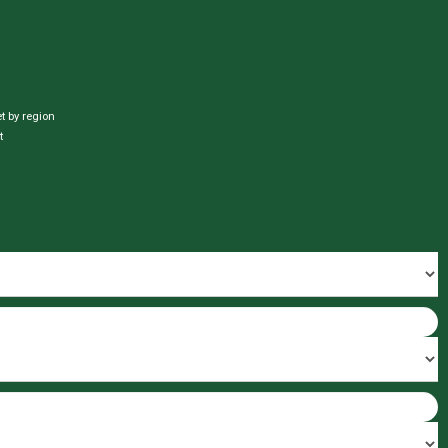
et by region
t
t a Valuation