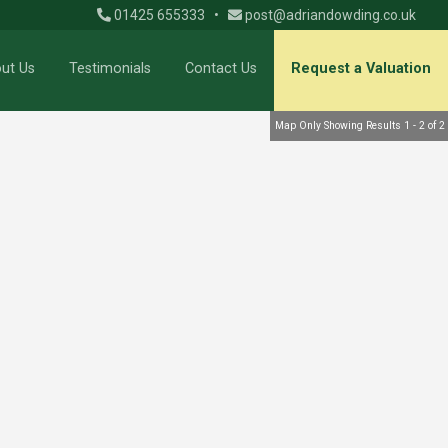
01425 655333
•
post@adriandowding.co.uk
ut Us
Testimonials
Contact Us
Request a Valuation
Map Only Showing Results 1 - 2 of 2