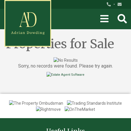
•
Properties for Sale
Sorry, no records were found. Please try again.