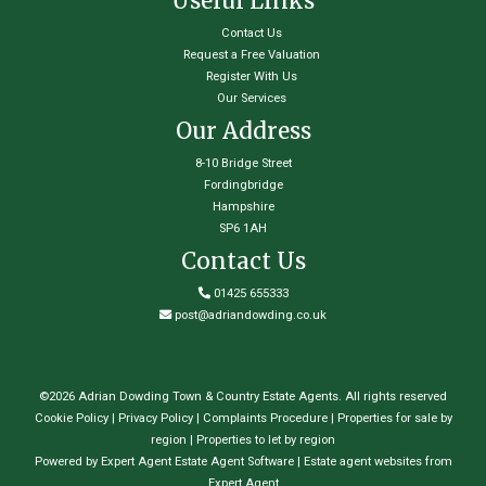
Useful Links
Contact Us
Request a Free Valuation
Register With Us
Our Services
Our Address
8-10 Bridge Street
Fordingbridge
Hampshire
SP6 1AH
Contact Us
01425 655333
post@adriandowding.co.uk
©
2026 Adrian Dowding Town & Country Estate Agents. All rights reserved
Cookie Policy
|
Privacy Policy
|
Complaints Procedure
|
Properties for sale by
region
|
Properties to let by region
Powered by Expert Agent
Estate Agent Software
|
Estate agent websites
from
Expert Agent