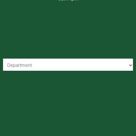
Home
Latest Properties
For Sale
Commercial
Register
Services
About Us
Testimonials
Contact Us
Request a Valuation