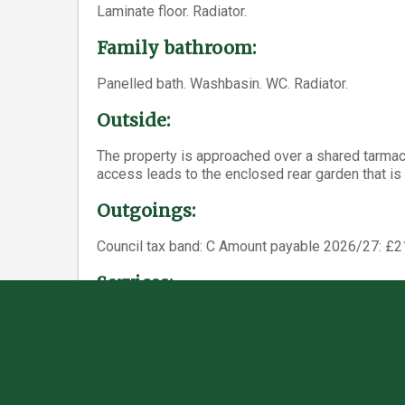
Laminate floor. Radiator.
Family bathroom:
Panelled bath. Washbasin. WC. Radiator.
Outside:
The property is approached over a shared tarmac 
access leads to the enclosed rear garden that is l
Outgoings:
Council tax band: C Amount payable 2026/27: £
Services:
Mains water, electricity, gas and drainage.