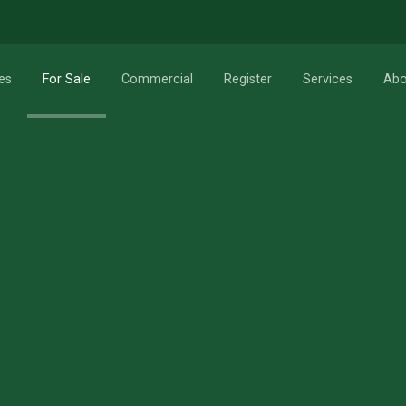
RESET
Search
es
For Sale
Commercial
Register
Services
Abo