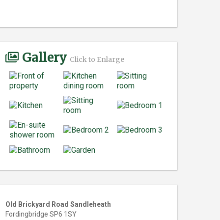
Gallery
Click to Enlarge
Old Brickyard Road Sandleheath
Fordingbridge SP6 1SY