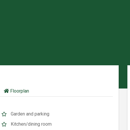
Floorplan
Garden and parking
Kitchen/dining room