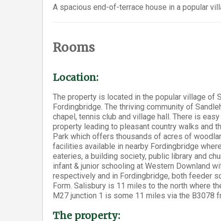
A spacious end-of-terrace house in a popular vill
Rooms
Location:
The property is located in the popular village of
Fordingbridge. The thriving community of Sandleh
chapel, tennis club and village hall. There is ea
property leading to pleasant country walks and th
Park which offers thousands of acres of woodlan
facilities available in nearby Fordingbridge wher
eateries, a building society, public library and c
infant & junior schooling at Western Downland 
respectively and in Fordingbridge, both feeder s
Form. Salisbury is 11 miles to the north where the
M27 junction 1 is some 11 miles via the B3078 f
The property: