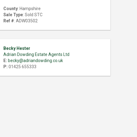
County
: Hampshire
Sale Type
: Sold STC
Ref #
: ADW03502
Becky Hester
Adrian Dowding Estate Agents Ltd
E:
becky@adriandowding.co.uk
P:
01425 655333