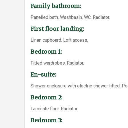
Family bathroom:
Panelled bath. Washbasin. WC. Radiator.
First floor landing:
Linen cupboard. Loft access.
Bedroom 1:
Fitted wardrobes. Radiator.
En-suite:
Shower enclosure with electric shower fitted. Pe
Bedroom 2:
Laminate floor. Radiator.
Bedroom 3: