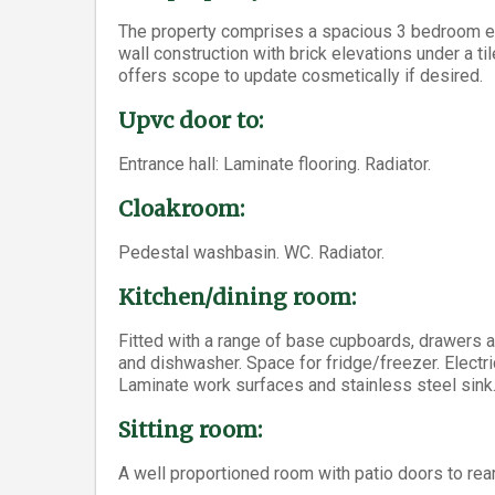
The property comprises a spacious 3 bedroom end-
wall construction with brick elevations under a t
offers scope to update cosmetically if desired.
Upvc door to:
Entrance hall: Laminate flooring. Radiator.
Cloakroom:
Pedestal washbasin. WC. Radiator.
Kitchen/dining room:
Fitted with a range of base cupboards, drawers 
and dishwasher. Space for fridge/freezer. Electri
Laminate work surfaces and stainless steel sink.
Sitting room:
A well proportioned room with patio doors to rear g