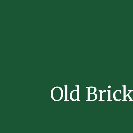
Old Bric