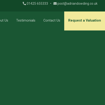
01425 655333
•
post@adriandowding.co.uk
ut Us
Testimonials
Contact Us
Request a Valuation