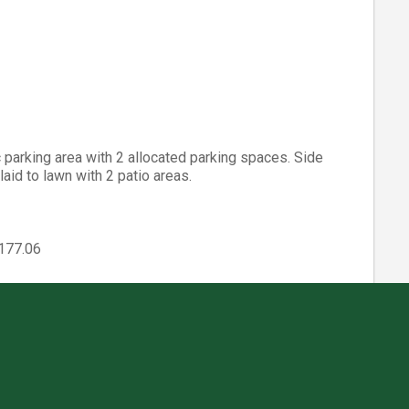
parking area with 2 allocated parking spaces. Side
aid to lawn with 2 patio areas.
2177.06