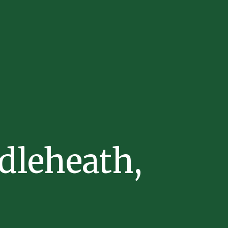
dleheath,