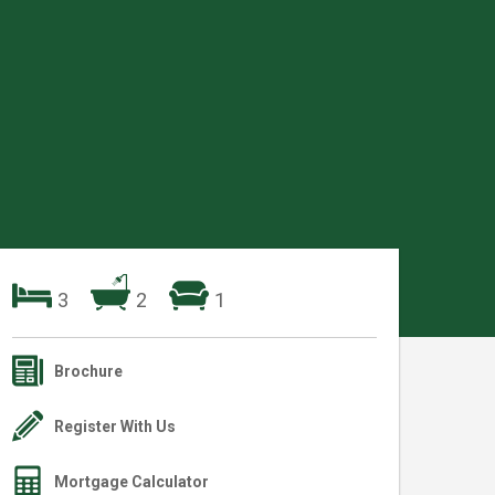
3
2
1
Brochure
Register With Us
Mortgage Calculator