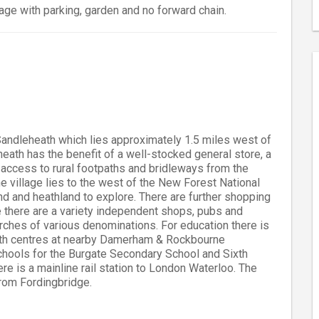
age with parking, garden and no forward chain.
 Sandleheath which lies approximately 1.5 miles west of
eath has the benefit of a well-stocked general store, a
sy access to rural footpaths and bridleways from the
e village lies to the west of the New Forest National
d and heathland to explore. There are further shopping
e there are a variety independent shops, pubs and
hurches of various denominations. For education there is
with centres at nearby Damerham & Rockbourne
chools for the Burgate Secondary School and Sixth
re is a mainline rail station to London Waterloo. The
rom Fordingbridge.