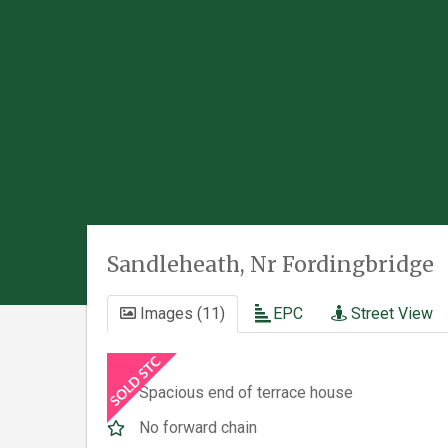
Sandleheath, Nr Fordingbridge
Images (11)
EPC
Street View
Spacious end of terrace house
No forward chain