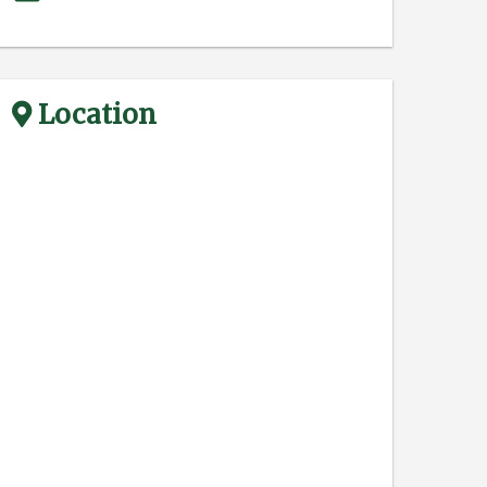
Location