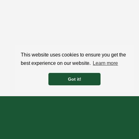
This website uses cookies to ensure you get the
best experience on our website.
Learn more
Got it!