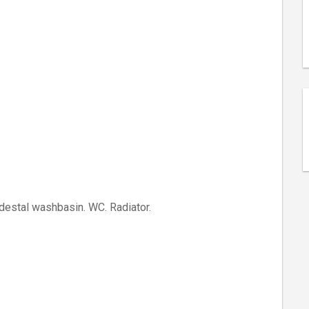
destal washbasin. WC. Radiator.