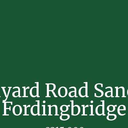
kyard Road San
Fordingbridge