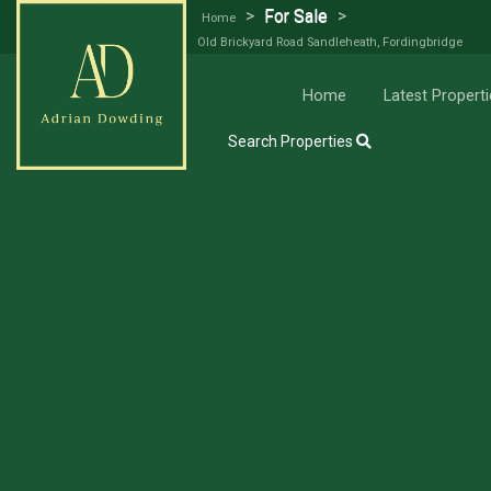
>
For Sale
>
Home
Old Brickyard Road Sandleheath, Fordingbridge
Try our Property Draw Search
Home
Latest Properti
Search Properties