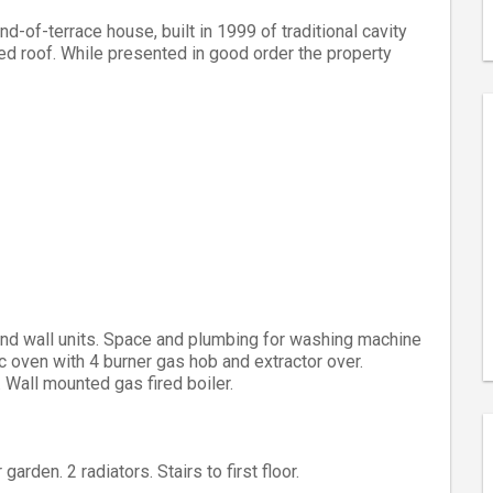
of-terrace house, built in 1999 of traditional cavity
iled roof. While presented in good order the property
and wall units. Space and plumbing for washing machine
c oven with 4 burner gas hob and extractor over.
 Wall mounted gas fired boiler.
arden. 2 radiators. Stairs to first floor.