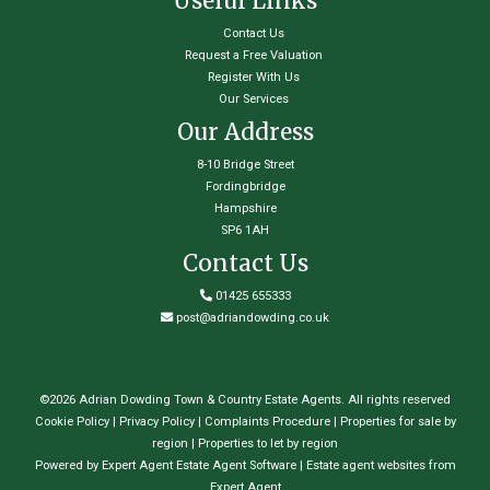
Useful Links
Contact Us
Request a Free Valuation
Register With Us
Our Services
Our Address
8-10 Bridge Street
Fordingbridge
Hampshire
SP6 1AH
Contact Us
01425 655333
post@adriandowding.co.uk
©
2026 Adrian Dowding Town & Country Estate Agents. All rights reserved
Cookie Policy
|
Privacy Policy
|
Complaints Procedure
|
Properties for sale by
region
|
Properties to let by region
Powered by Expert Agent
Estate Agent Software
|
Estate agent websites
from
Expert Agent