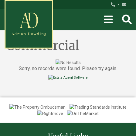
•
Commercial
Sorry, no records were found. Please try again.