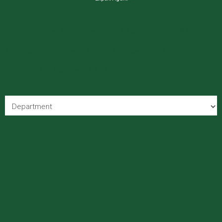
Home
Latest Properties
For Sale
Commercial
Register
Services
About Us
Testimonials
Contact Us
Request a Valuation